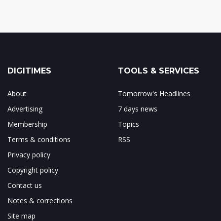
DIGITIMES
TOOLS & SERVICES
About
Tomorrow's Headlines
Advertising
7 days news
Membership
Topics
Terms & conditions
RSS
Privacy policy
Copyright policy
Contact us
Notes & corrections
Site map