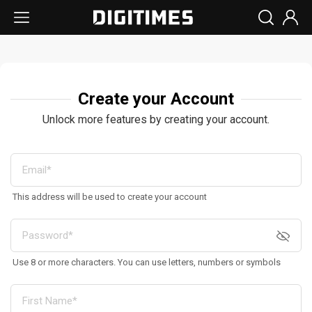
Create your Account
Unlock more features by creating your account.
This address will be used to create your account
Use 8 or more characters. You can use letters, numbers or symbols