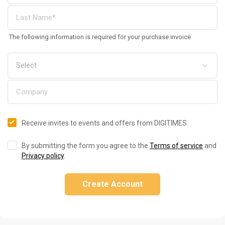
The following information is required for your purchase invoice
Receive invites to events and offers from DIGITIMES
By submitting the form you agree to the
Terms of service
and
Privacy policy
.
Create Account