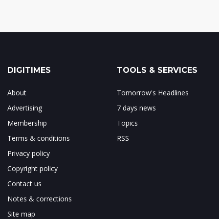
DIGITIMES
TOOLS & SERVICES
About
Tomorrow's Headlines
Advertising
7 days news
Membership
Topics
Terms & conditions
RSS
Privacy policy
Copyright policy
Contact us
Notes & corrections
Site map