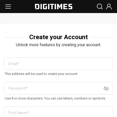
Create your Account
Unlock more features by creating your account.
This address will be used to create your account
Use 8 or more characters. You can use letters, numbers or symbols