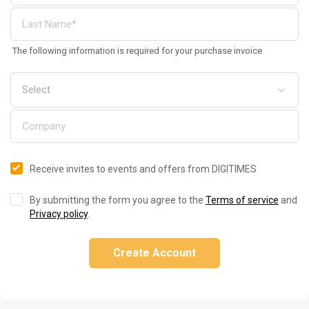
The following information is required for your purchase invoice
Receive invites to events and offers from DIGITIMES
By submitting the form you agree to the
Terms of service
and
Privacy policy
.
Create Account