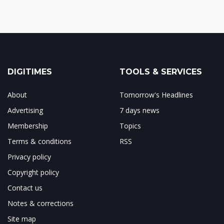
DIGITIMES
TOOLS & SERVICES
About
Tomorrow's Headlines
Advertising
7 days news
Membership
Topics
Terms & conditions
RSS
Privacy policy
Copyright policy
Contact us
Notes & corrections
Site map