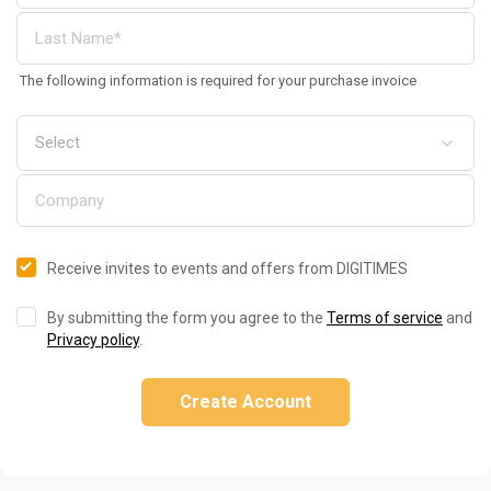
The following information is required for your purchase invoice
Receive invites to events and offers from DIGITIMES
By submitting the form you agree to the
Terms of service
and
Privacy policy
.
Create Account