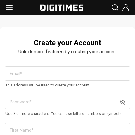
Create your Account
Unlock more features by creating your account.
This address will be used to create your account
Use 8 or more characters. You can use letters, numbers or symbols