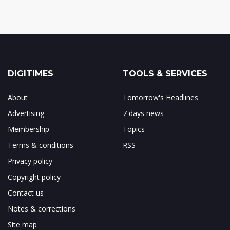
DIGITIMES
TOOLS & SERVICES
About
Tomorrow's Headlines
Advertising
7 days news
Membership
Topics
Terms & conditions
RSS
Privacy policy
Copyright policy
Contact us
Notes & corrections
Site map