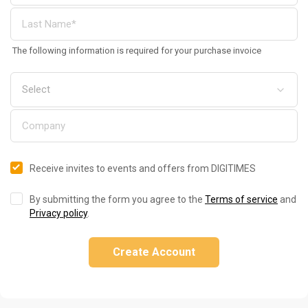
The following information is required for your purchase invoice
Receive invites to events and offers from DIGITIMES
By submitting the form you agree to the
Terms of service
and
Privacy policy
.
Create Account