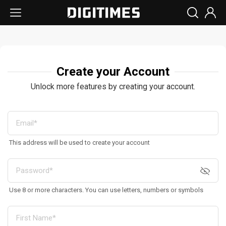
Create your Account
Unlock more features by creating your account.
This address will be used to create your account
Use 8 or more characters. You can use letters, numbers or symbols