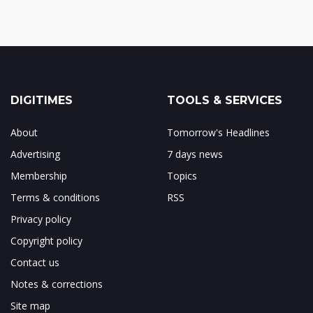
DIGITIMES
TOOLS & SERVICES
About
Tomorrow's Headlines
Advertising
7 days news
Membership
Topics
Terms & conditions
RSS
Privacy policy
Copyright policy
Contact us
Notes & corrections
Site map