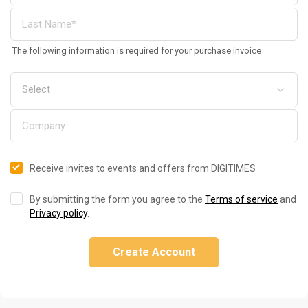
The following information is required for your purchase invoice
Receive invites to events and offers from DIGITIMES
By submitting the form you agree to the
Terms of service
and
Privacy policy
.
Create Account