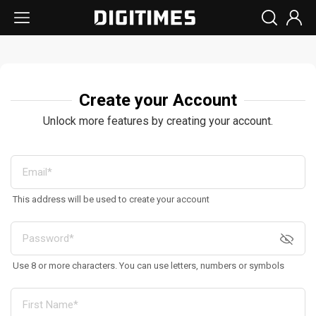
Create your Account
Unlock more features by creating your account.
This address will be used to create your account
Use 8 or more characters. You can use letters, numbers or symbols