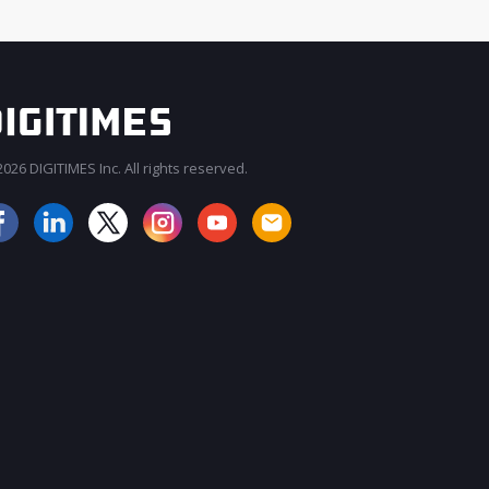
026 DIGITIMES Inc. All rights reserved.