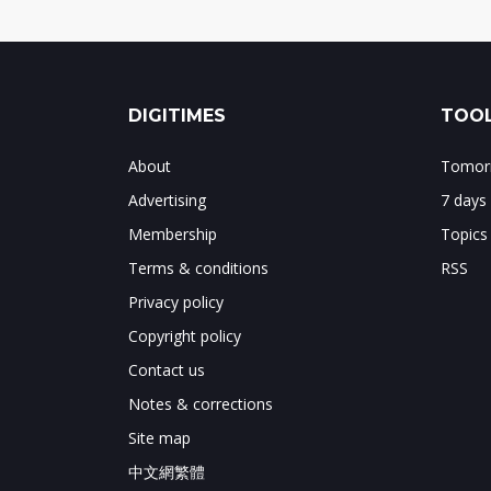
DIGITIMES
TOOL
About
Tomorr
Advertising
7 days
Membership
Topics
Terms & conditions
RSS
Privacy policy
Copyright policy
Contact us
Notes & corrections
Site map
中文網繁體