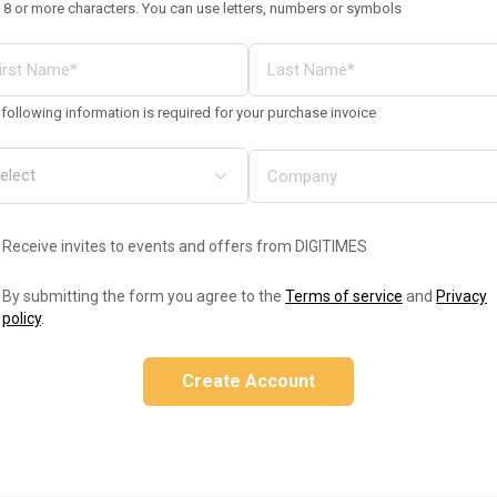
 8 or more characters. You can use letters, numbers or symbols
following information is required for your purchase invoice
Receive invites to events and offers from DIGITIMES
By submitting the form you agree to the
Terms of service
and
Privacy
policy
.
Create Account