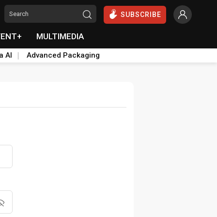
SUBSCRIBE
VENT+
MULTIMEDIA
a AI
Advanced Packaging