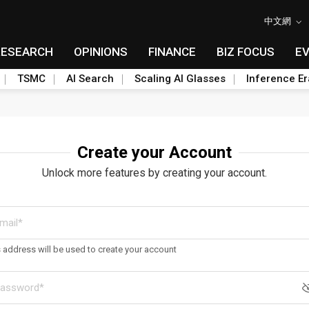
中文網
RESEARCH
OPINIONS
FINANCE
BIZ FOCUS
E
TSMC
AI Search
Scaling AI Glasses
Inference Er
Create your Account
Unlock more features by creating your account.
s address will be used to create your account