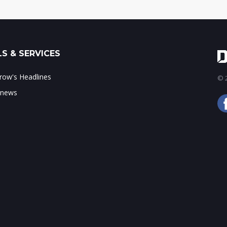
S & SERVICES
ow's Headlines
© 2
 news