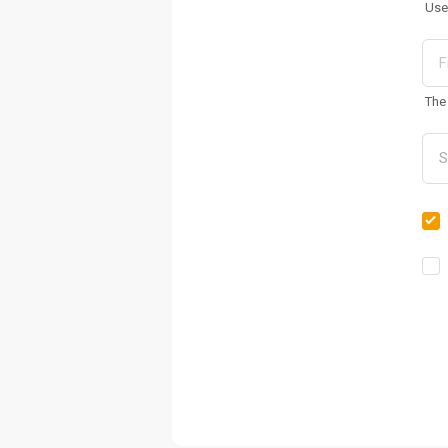
Use
The 