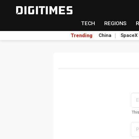
TECH
REGIONS
Trending
China
SpaceX
Thi