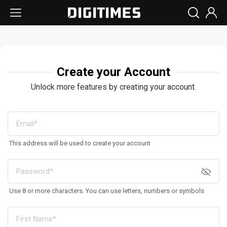
Create your Account
Unlock more features by creating your account.
This address will be used to create your account
Use 8 or more characters. You can use letters, numbers or symbols