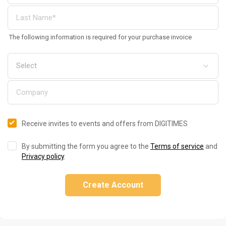
The following information is required for your purchase invoice
Receive invites to events and offers from DIGITIMES
By submitting the form you agree to the
Terms of service
and
Privacy policy
.
Create Account