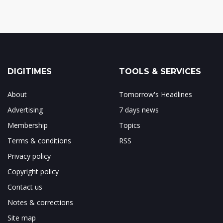
DIGITIMES
TOOLS & SERVICES
About
Tomorrow's Headlines
Advertising
7 days news
Membership
Topics
Terms & conditions
RSS
Privacy policy
Copyright policy
Contact us
Notes & corrections
Site map