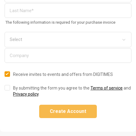
The following information is required for your purchase invoice
Receive invites to events and offers from DIGITIMES
By submitting the form you agree to the
Terms of service
and
Privacy policy
.
Create Account