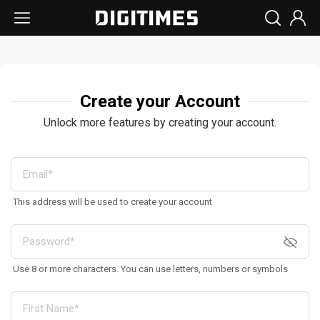
Create your Account
Unlock more features by creating your account.
This address will be used to create your account
Use 8 or more characters. You can use letters, numbers or symbols