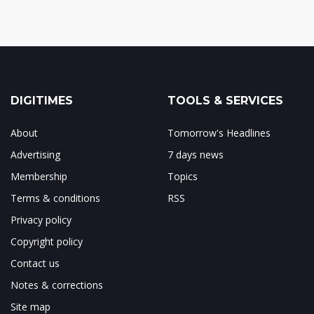
DIGITIMES
TOOLS & SERVICES
About
Tomorrow's Headlines
Advertising
7 days news
Membership
Topics
Terms & conditions
RSS
Privacy policy
Copyright policy
Contact us
Notes & corrections
Site map