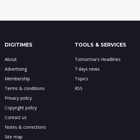
DIGITIMES
TOOLS & SERVICES
About
Tomorrow's Headlines
Advertising
7 days news
Membership
Topics
Terms & conditions
RSS
Privacy policy
Copyright policy
Contact us
Notes & corrections
Site map