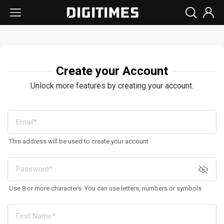
Create your Account
Unlock more features by creating your account.
This address will be used to create your account
Use 8 or more characters. You can use letters, numbers or symbols