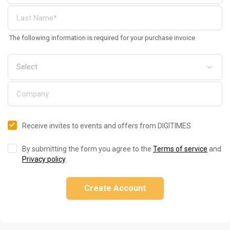
The following information is required for your purchase invoice
Receive invites to events and offers from DIGITIMES
By submitting the form you agree to the
Terms of service
and
Privacy policy
.
Create Account