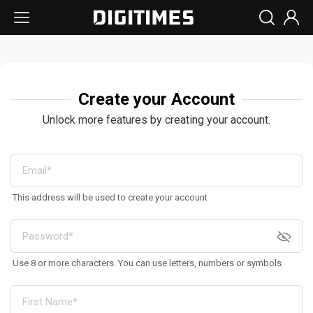
Create your Account
Unlock more features by creating your account.
This address will be used to create your account
Use 8 or more characters. You can use letters, numbers or symbols