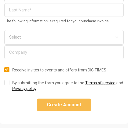
The following information is required for your purchase invoice
Receive invites to events and offers from DIGITIMES
By submitting the form you agree to the
Terms of service
and
Privacy policy
.
Create Account