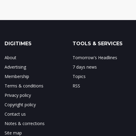
DIGITIMES
TOOLS & SERVICES
About
Tomorrow's Headlines
Advertising
7 days news
Membership
Topics
Terms & conditions
RSS
Privacy policy
Copyright policy
Contact us
Notes & corrections
Site map