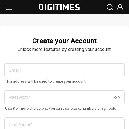
Create your Account
Unlock more features by creating your account.
This address will be used to create your account
Use 8 or more characters. You can use letters, numbers or symbols