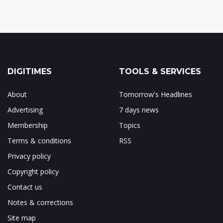
DIGITIMES
TOOLS & SERVICES
About
Tomorrow's Headlines
Advertising
7 days news
Membership
Topics
Terms & conditions
RSS
Privacy policy
Copyright policy
Contact us
Notes & corrections
Site map