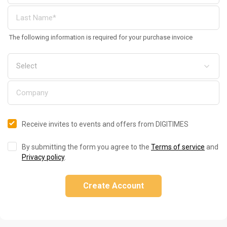
The following information is required for your purchase invoice
Receive invites to events and offers from DIGITIMES
By submitting the form you agree to the
Terms of service
and
Privacy policy
.
Create Account