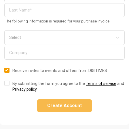
The following information is required for your purchase invoice
Receive invites to events and offers from DIGITIMES
By submitting the form you agree to the
Terms of service
and
Privacy policy
.
Create Account