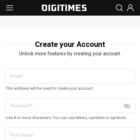
Create your Account
Unlock more features by creating your account.
This address will be used to create your account
Use 8 or more characters. You can use letters, numbers or symbols