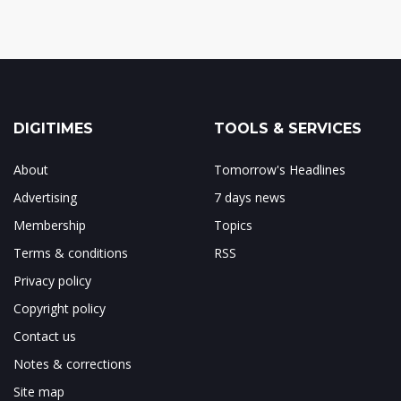
DIGITIMES
TOOLS & SERVICES
About
Tomorrow's Headlines
Advertising
7 days news
Membership
Topics
Terms & conditions
RSS
Privacy policy
Copyright policy
Contact us
Notes & corrections
Site map