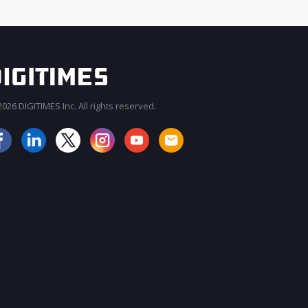
026 DIGITIMES Inc. All rights reserved.