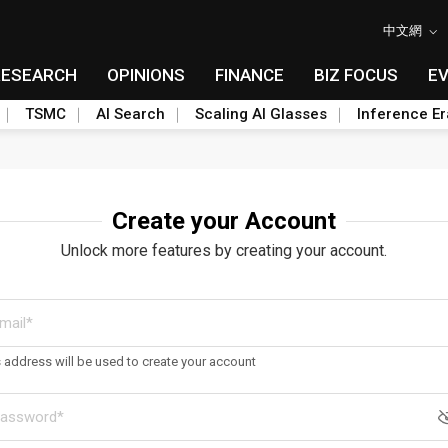
中文網
RESEARCH
OPINIONS
FINANCE
BIZ FOCUS
E
TSMC
AI Search
Scaling AI Glasses
Inference Er
Create your Account
Unlock more features by creating your account.
s address will be used to create your account