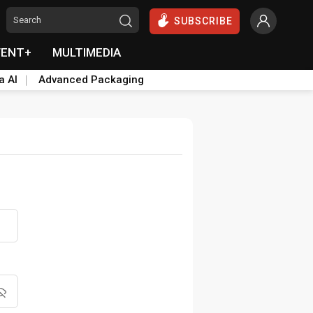
SUBSCRIBE
VENT+
MULTIMEDIA
a AI
Advanced Packaging