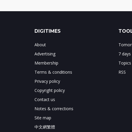
DIGITIMES
TOOL
About
Tomorr
Advertising
7 days
Membership
Topics
Terms & conditions
RSS
Privacy policy
Copyright policy
Contact us
Notes & corrections
Site map
中文網繁體