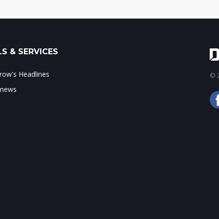
S & SERVICES
ow's Headlines
© 2
 news