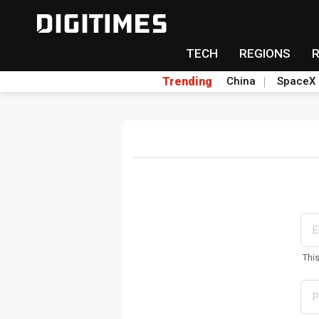
TECH
REGIONS
Trending
China
SpaceX
Thi