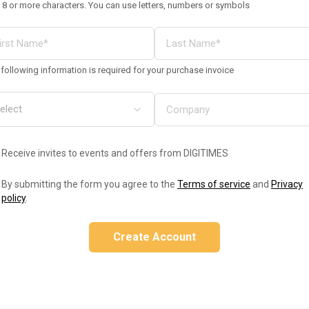
 8 or more characters. You can use letters, numbers or symbols
following information is required for your purchase invoice
Receive invites to events and offers from DIGITIMES
By submitting the form you agree to the
Terms of service
and
Privacy
policy
.
Create Account