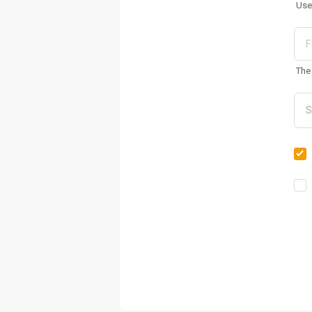
Use
The 