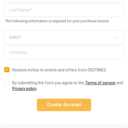
The following information is required for your purchase invoice
Receive invites to events and offers from DIGITIMES
By submitting the form you agree to the
Terms of service
and
Privacy policy
.
Create Account