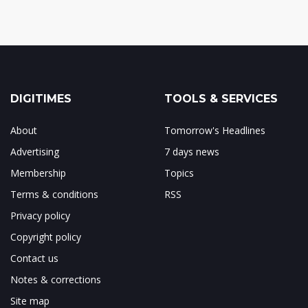
DIGITIMES
TOOLS & SERVICES
About
Tomorrow's Headlines
Advertising
7 days news
Membership
Topics
Terms & conditions
RSS
Privacy policy
Copyright policy
Contact us
Notes & corrections
Site map