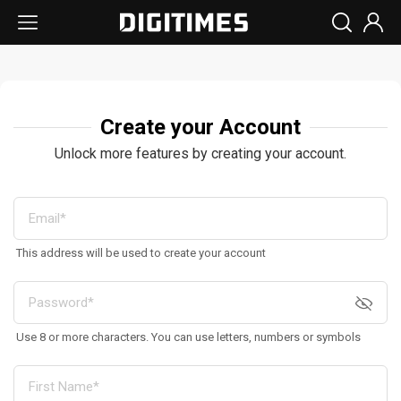
Create your Account
Unlock more features by creating your account.
This address will be used to create your account
Use 8 or more characters. You can use letters, numbers or symbols