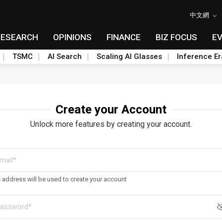
中文網
RESEARCH
OPINIONS
FINANCE
BIZ FOCUS
E
TSMC
AI Search
Scaling AI Glasses
Inference Er
Create your Account
Unlock more features by creating your account.
s address will be used to create your account