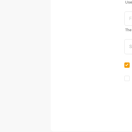
Use
The 