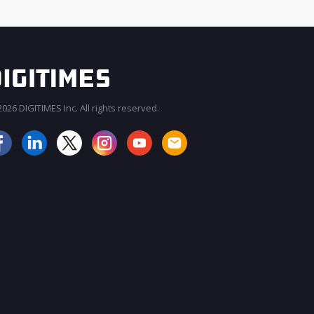
026 DIGITIMES Inc. All rights reserved.