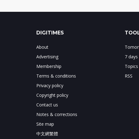
DIGITIMES
TOOL
About
Tomorr
Advertising
7 days
Membership
Topics
Terms & conditions
RSS
Privacy policy
Copyright policy
Contact us
Notes & corrections
Site map
中文網繁體