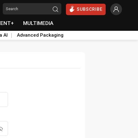
SUBSCRIBE
VENT+
MULTIMEDIA
a AI
Advanced Packaging