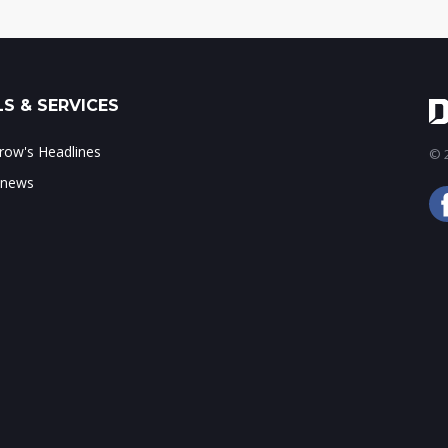
S & SERVICES
ow's Headlines
© 2
 news