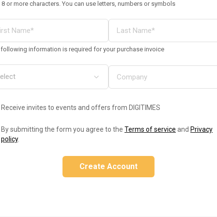
 8 or more characters. You can use letters, numbers or symbols
following information is required for your purchase invoice
Receive invites to events and offers from DIGITIMES
By submitting the form you agree to the
Terms of service
and
Privacy
policy
.
Create Account