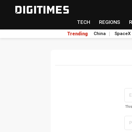
TECH
REGIONS
Trending
China
SpaceX
Thi