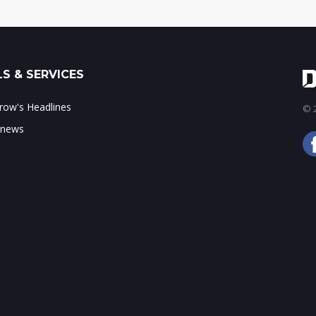
S & SERVICES
ow's Headlines
© 2
 news