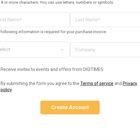
 8 or more characters. You can use letters, numbers or symbols
following information is required for your purchase invoice
Receive invites to events and offers from DIGITIMES
By submitting the form you agree to the
Terms of service
and
Privacy
policy
.
Create Account