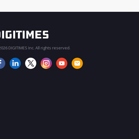
026 DIGITIMES Inc. All rights reserved.