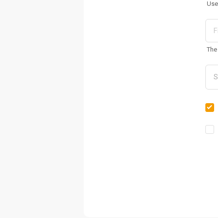
Use
The 