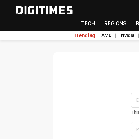
TECH
REGIONS
Trending
AMD
Nvidia
Thi