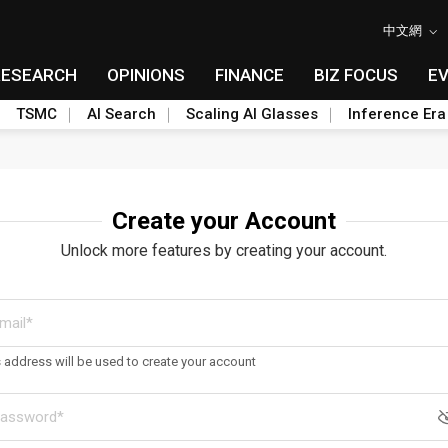
中文網
RESEARCH
OPINIONS
FINANCE
BIZ FOCUS
E
TSMC
AI Search
Scaling AI Glasses
Inference Era
Create your Account
Unlock more features by creating your account.
s address will be used to create your account