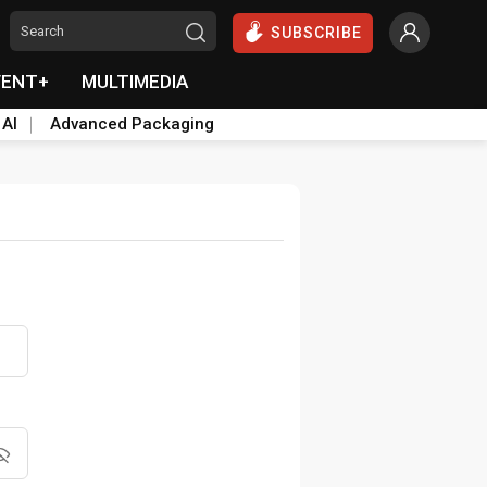
SUBSCRIBE
VENT+
MULTIMEDIA
 AI
Advanced Packaging