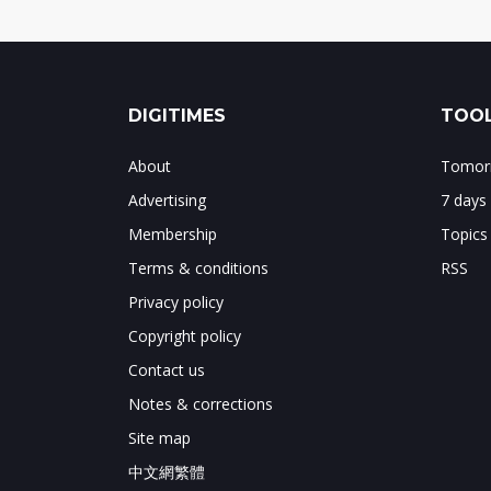
DIGITIMES
TOOL
About
Tomorr
Advertising
7 days
Membership
Topics
Terms & conditions
RSS
Privacy policy
Copyright policy
Contact us
Notes & corrections
Site map
中文網繁體