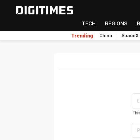
TECH
REGIONS
Trending
China
SpaceX
Thi