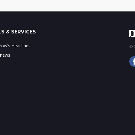
S & SERVICES
ow's Headlines
© 2
 news