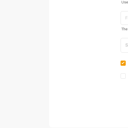
Use
The 