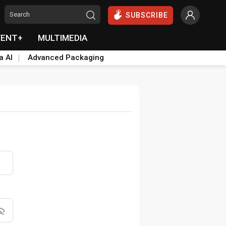
SUBSCRIBE
VENT+
MULTIMEDIA
a AI
Advanced Packaging