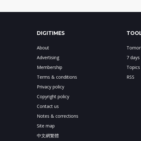
DIGITIMES
TOOL
About
Tomorr
Advertising
7 days
Membership
Topics
Terms & conditions
RSS
Privacy policy
Copyright policy
Contact us
Notes & corrections
Site map
中文網繁體