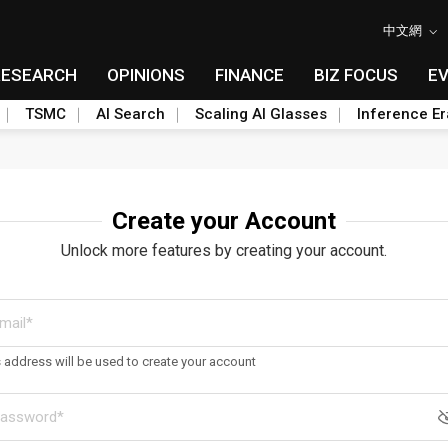
中文網
RESEARCH
OPINIONS
FINANCE
BIZ FOCUS
E
TSMC
AI Search
Scaling AI Glasses
Inference Er
Create your Account
Unlock more features by creating your account.
s address will be used to create your account