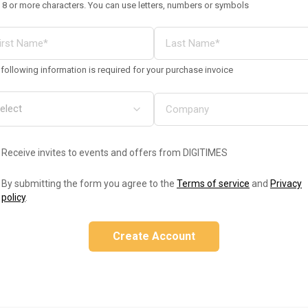
 8 or more characters. You can use letters, numbers or symbols
following information is required for your purchase invoice
Receive invites to events and offers from DIGITIMES
By submitting the form you agree to the
Terms of service
and
Privacy
policy
.
Create Account