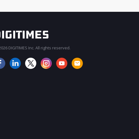
026 DIGITIMES Inc. All rights reserved.