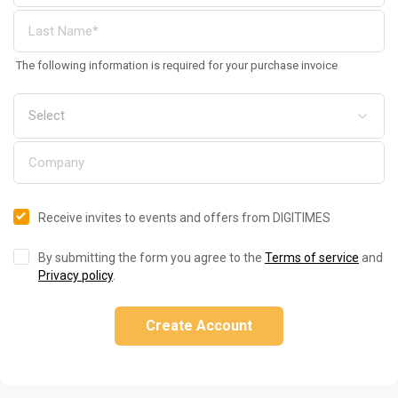
The following information is required for your purchase invoice
Receive invites to events and offers from DIGITIMES
By submitting the form you agree to the
Terms of service
and
Privacy policy
.
Create Account