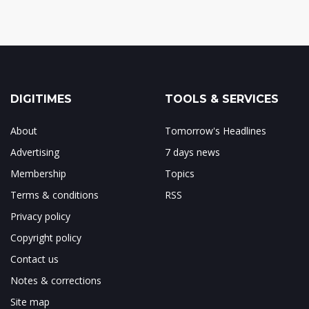
DIGITIMES
TOOLS & SERVICES
About
Tomorrow's Headlines
Advertising
7 days news
Membership
Topics
Terms & conditions
RSS
Privacy policy
Copyright policy
Contact us
Notes & corrections
Site map