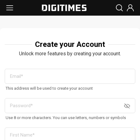
Create your Account
Unlock more features by creating your account.
This address will be used to create your account
Use 8 or more characters. You can use letters, numbers or symbols