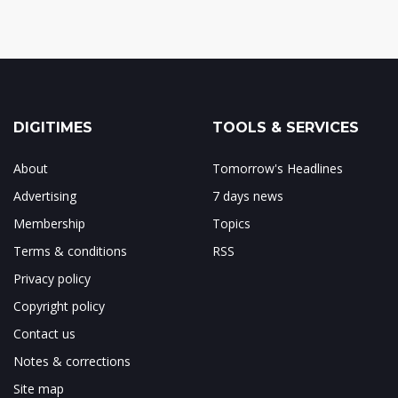
DIGITIMES
TOOLS & SERVICES
About
Tomorrow's Headlines
Advertising
7 days news
Membership
Topics
Terms & conditions
RSS
Privacy policy
Copyright policy
Contact us
Notes & corrections
Site map