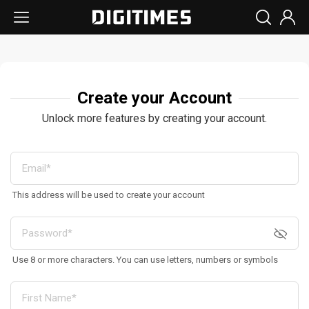
Create your Account
Unlock more features by creating your account.
This address will be used to create your account
Use 8 or more characters. You can use letters, numbers or symbols