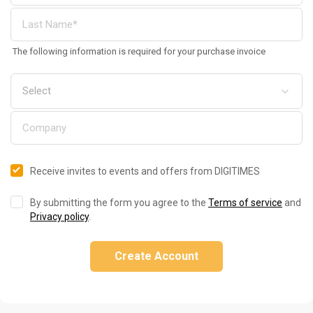
The following information is required for your purchase invoice
Receive invites to events and offers from DIGITIMES
By submitting the form you agree to the
Terms of service
and
Privacy policy
.
Create Account