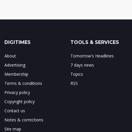
DIGITIMES
TOOLS & SERVICES
About
Tomorrow's Headlines
Advertising
7 days news
Membership
Topics
Terms & conditions
RSS
Privacy policy
Copyright policy
Contact us
Notes & corrections
Site map