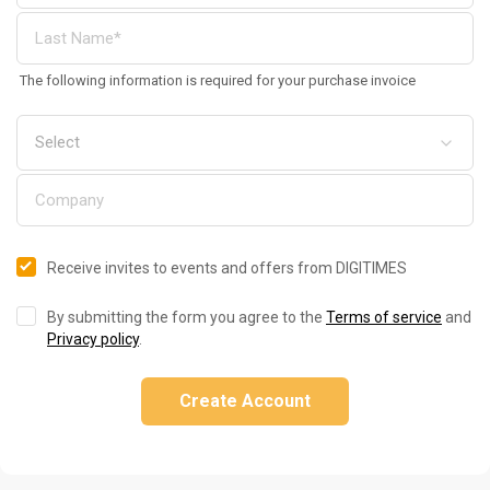
The following information is required for your purchase invoice
Receive invites to events and offers from DIGITIMES
By submitting the form you agree to the
Terms of service
and
Privacy policy
.
Create Account