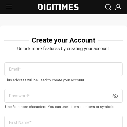
Create your Account
Unlock more features by creating your account.
This address will be used to create your account
Use 8 or more characters. You can use letters, numbers or symbols