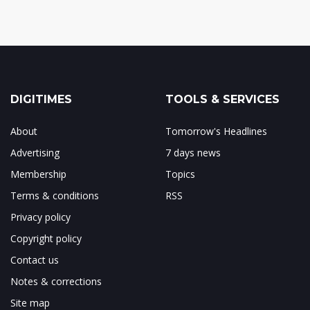
DIGITIMES
TOOLS & SERVICES
About
Tomorrow's Headlines
Advertising
7 days news
Membership
Topics
Terms & conditions
RSS
Privacy policy
Copyright policy
Contact us
Notes & corrections
Site map