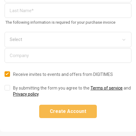
The following information is required for your purchase invoice
Receive invites to events and offers from DIGITIMES
By submitting the form you agree to the
Terms of service
and
Privacy policy
.
Create Account