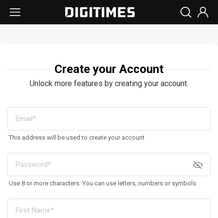
Create your Account
Unlock more features by creating your account.
This address will be used to create your account
Use 8 or more characters. You can use letters, numbers or symbols