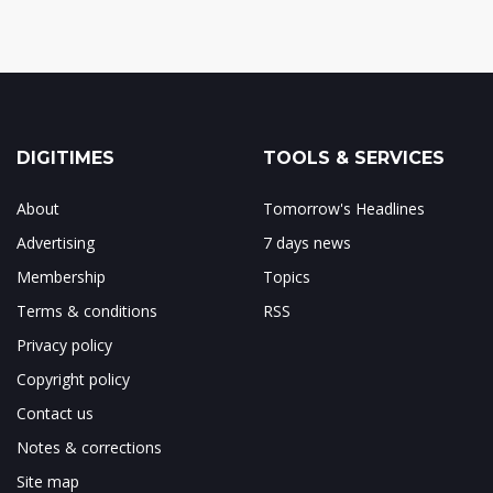
DIGITIMES
TOOLS & SERVICES
About
Tomorrow's Headlines
Advertising
7 days news
Membership
Topics
Terms & conditions
RSS
Privacy policy
Copyright policy
Contact us
Notes & corrections
Site map