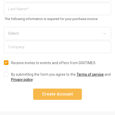
The following information is required for your purchase invoice
Receive invites to events and offers from DIGITIMES
By submitting the form you agree to the
Terms of service
and
Privacy policy
.
Create Account