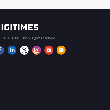
026 DIGITIMES Inc. All rights reserved.