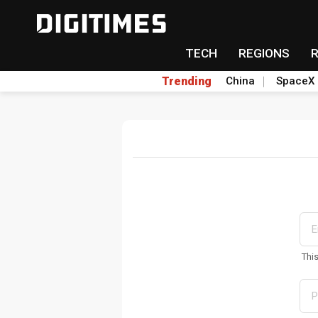
TECH
REGIONS
Trending
China
SpaceX
Thi