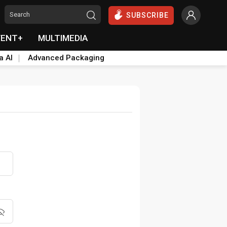
SUBSCRIBE
VENT+
MULTIMEDIA
a AI
Advanced Packaging