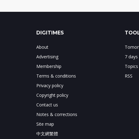
DIGITIMES
TOOL
About
Tomorr
Advertising
7 days
Membership
Topics
Terms & conditions
RSS
Privacy policy
Copyright policy
Contact us
Notes & corrections
Site map
中文網繁體