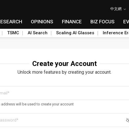
中文網
RESEARCH
OPINIONS
FINANCE
BIZ FOCUS
E
TSMC
AI Search
Scaling AI Glasses
Inference Er
Create your Account
Unlock more features by creating your account.
s address will be used to create your account