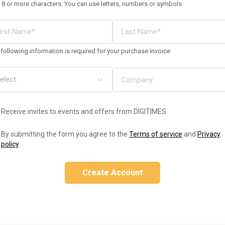
 8 or more characters. You can use letters, numbers or symbols
following information is required for your purchase invoice
Receive invites to events and offers from DIGITIMES
By submitting the form you agree to the
Terms of service
and
Privacy
policy
.
Create Account