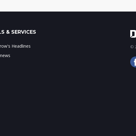
S & SERVICES
ow's Headlines
© 2
 news