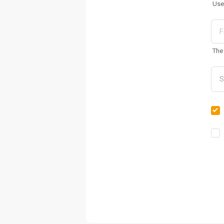
Use
The 