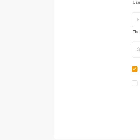
Use
The 