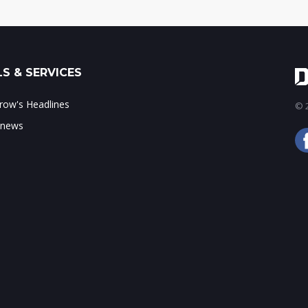
S & SERVICES
ow's Headlines
© 2
 news