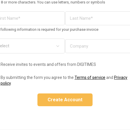
 8 or more characters. You can use letters, numbers or symbols
following information is required for your purchase invoice
Receive invites to events and offers from DIGITIMES
By submitting the form you agree to the
Terms of service
and
Privacy
policy
.
Create Account