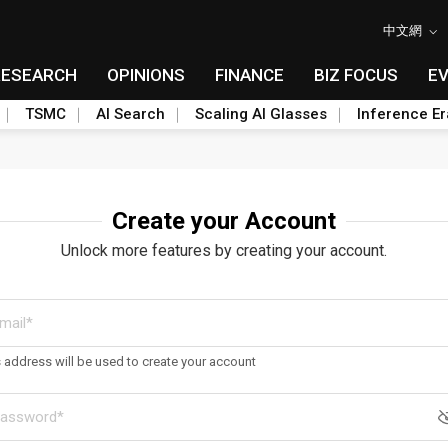
中文網
RESEARCH
OPINIONS
FINANCE
BIZ FOCUS
E
TSMC
AI Search
Scaling AI Glasses
Inference Er
Create your Account
Unlock more features by creating your account.
s address will be used to create your account