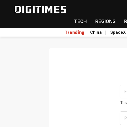
TECH
REGIONS
Trending
China
SpaceX
Thi