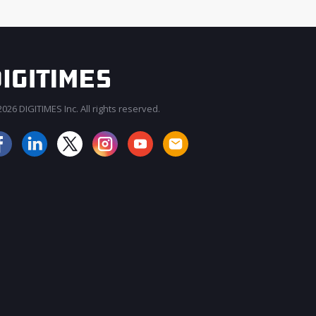
026 DIGITIMES Inc. All rights reserved.