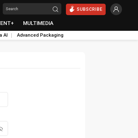
SUBSCRIBE
VENT+
MULTIMEDIA
a AI
Advanced Packaging