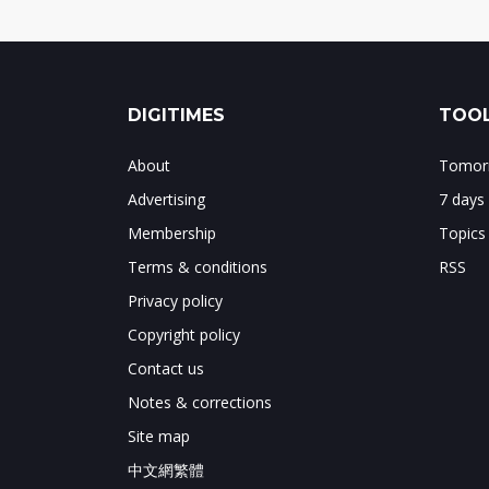
DIGITIMES
TOOL
About
Tomorr
Advertising
7 days
Membership
Topics
Terms & conditions
RSS
Privacy policy
Copyright policy
Contact us
Notes & corrections
Site map
中文網繁體