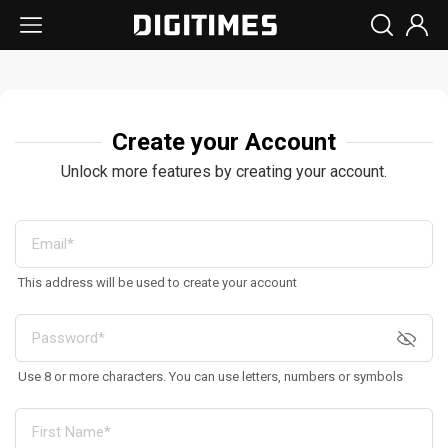
Create your Account
Unlock more features by creating your account.
This address will be used to create your account
Use 8 or more characters. You can use letters, numbers or symbols