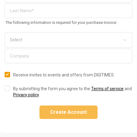
The following information is required for your purchase invoice
Receive invites to events and offers from DIGITIMES
By submitting the form you agree to the
Terms of service
and
Privacy policy
.
Create Account