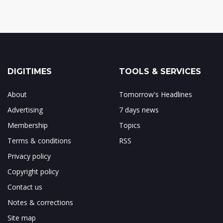
DIGITIMES
TOOLS & SERVICES
About
Tomorrow's Headlines
Advertising
7 days news
Membership
Topics
Terms & conditions
RSS
Privacy policy
Copyright policy
Contact us
Notes & corrections
Site map