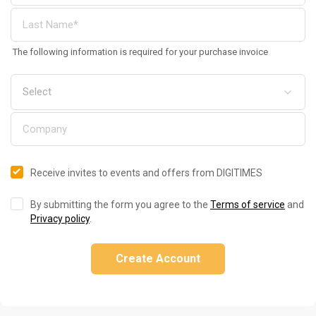
The following information is required for your purchase invoice
Receive invites to events and offers from DIGITIMES
By submitting the form you agree to the
Terms of service
and
Privacy policy
.
Create Account