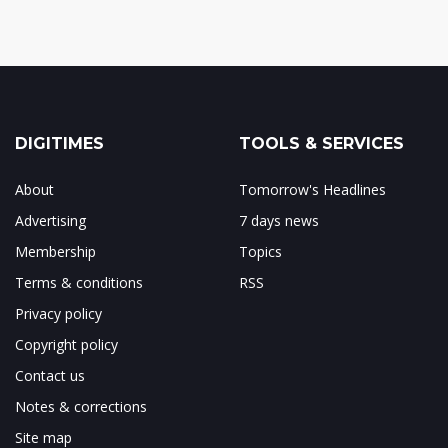
DIGITIMES
TOOLS & SERVICES
About
Tomorrow's Headlines
Advertising
7 days news
Membership
Topics
Terms & conditions
RSS
Privacy policy
Copyright policy
Contact us
Notes & corrections
Site map