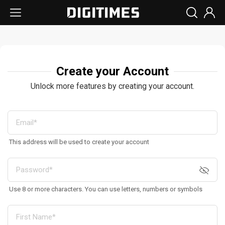
Create your Account
Unlock more features by creating your account.
This address will be used to create your account
Use 8 or more characters. You can use letters, numbers or symbols