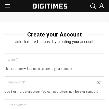
Create your Account
Unlock more features by creating your account.
This address will be used to create your account
Use 8 or more characters. You can use letters, numbers or symbols