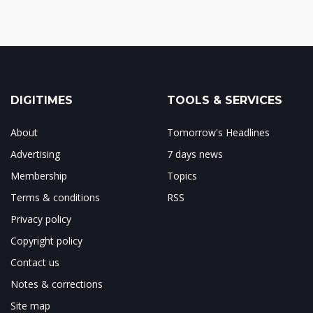
DIGITIMES
TOOLS & SERVICES
About
Tomorrow's Headlines
Advertising
7 days news
Membership
Topics
Terms & conditions
RSS
Privacy policy
Copyright policy
Contact us
Notes & corrections
Site map