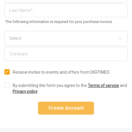
The following information is required for your purchase invoice
Receive invites to events and offers from DIGITIMES
By submitting the form you agree to the
Terms of service
and
Privacy policy
.
Create Account