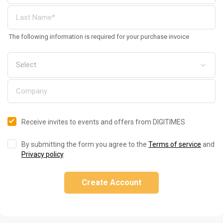
The following information is required for your purchase invoice
Receive invites to events and offers from DIGITIMES
By submitting the form you agree to the
Terms of service
and
Privacy policy
.
Create Account