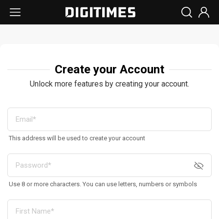
Create your Account
Unlock more features by creating your account.
This address will be used to create your account
Use 8 or more characters. You can use letters, numbers or symbols