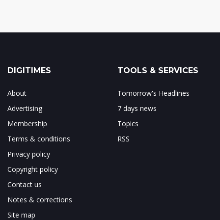
DIGITIMES
TOOLS & SERVICES
About
Tomorrow's Headlines
Advertising
7 days news
Membership
Topics
Terms & conditions
RSS
Privacy policy
Copyright policy
Contact us
Notes & corrections
Site map