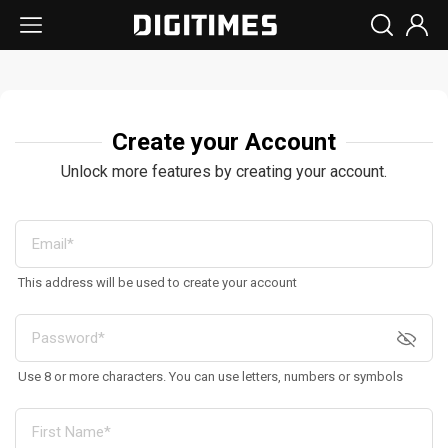
Create your Account
Unlock more features by creating your account.
This address will be used to create your account
Use 8 or more characters. You can use letters, numbers or symbols