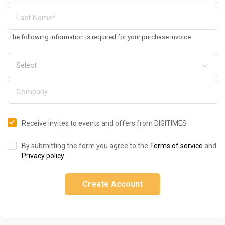
The following information is required for your purchase invoice
Receive invites to events and offers from DIGITIMES
By submitting the form you agree to the
Terms of service
and
Privacy policy
.
Create Account