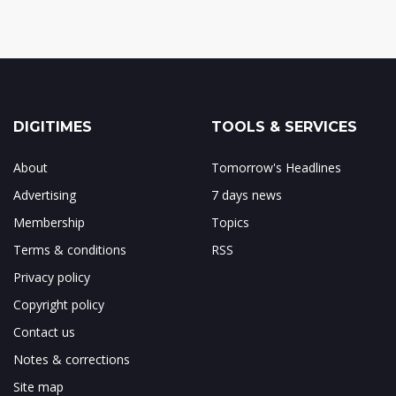
DIGITIMES
TOOLS & SERVICES
About
Tomorrow's Headlines
Advertising
7 days news
Membership
Topics
Terms & conditions
RSS
Privacy policy
Copyright policy
Contact us
Notes & corrections
Site map