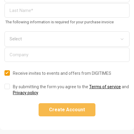
The following information is required for your purchase invoice
Receive invites to events and offers from DIGITIMES
By submitting the form you agree to the
Terms of service
and
Privacy policy
.
Create Account