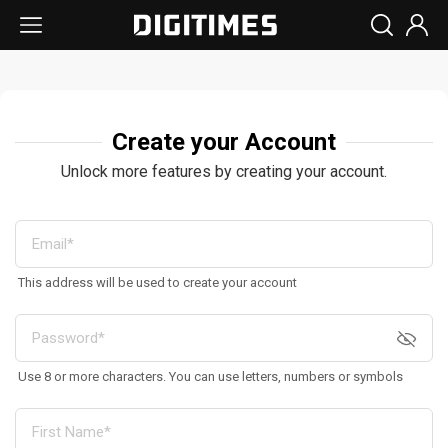
Create your Account
Unlock more features by creating your account.
This address will be used to create your account
Use 8 or more characters. You can use letters, numbers or symbols