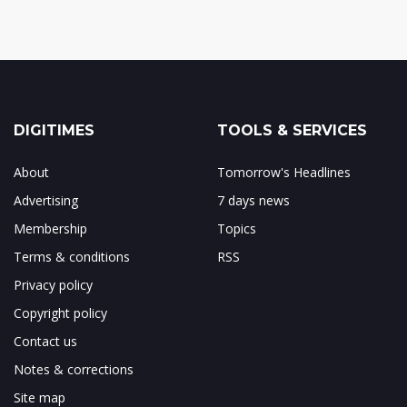
DIGITIMES
TOOLS & SERVICES
About
Tomorrow's Headlines
Advertising
7 days news
Membership
Topics
Terms & conditions
RSS
Privacy policy
Copyright policy
Contact us
Notes & corrections
Site map