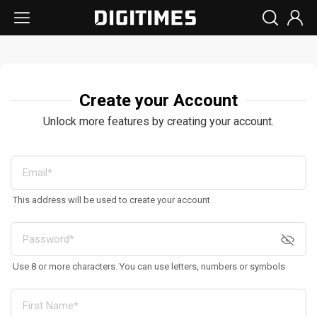
Create your Account
Unlock more features by creating your account.
This address will be used to create your account
Use 8 or more characters. You can use letters, numbers or symbols