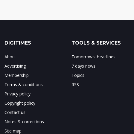
DIGITIMES
TOOLS & SERVICES
About
Tomorrow's Headlines
Advertising
7 days news
Membership
Topics
Terms & conditions
RSS
Privacy policy
Copyright policy
Contact us
Notes & corrections
Site map