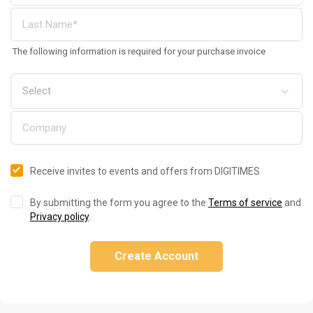
The following information is required for your purchase invoice
Receive invites to events and offers from DIGITIMES
By submitting the form you agree to the
Terms of service
and
Privacy policy
.
Create Account