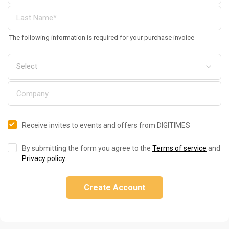
The following information is required for your purchase invoice
Receive invites to events and offers from DIGITIMES
By submitting the form you agree to the
Terms of service
and
Privacy policy
.
Create Account