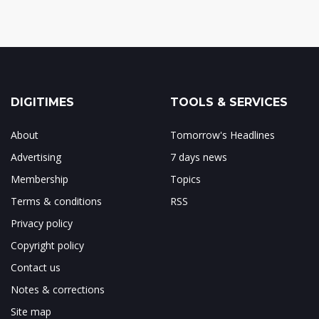
DIGITIMES
TOOLS & SERVICES
About
Tomorrow's Headlines
Advertising
7 days news
Membership
Topics
Terms & conditions
RSS
Privacy policy
Copyright policy
Contact us
Notes & corrections
Site map