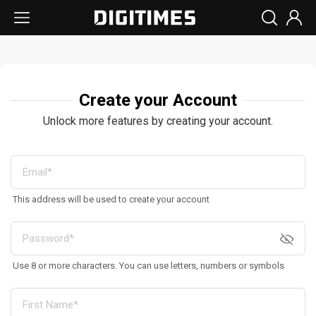
Create your Account
Unlock more features by creating your account.
This address will be used to create your account
Use 8 or more characters. You can use letters, numbers or symbols