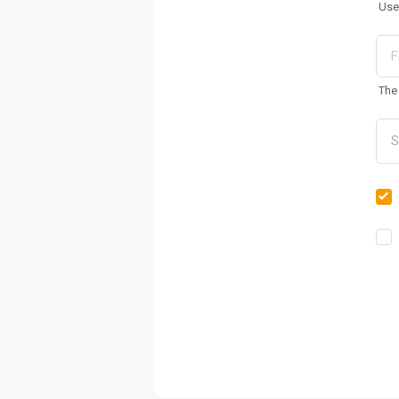
Use
The 