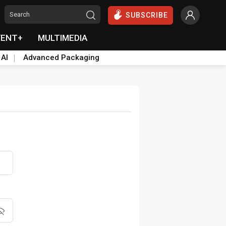
SUBSCRIBE
VENT+
MULTIMEDIA
 AI
Advanced Packaging