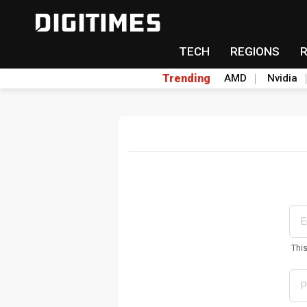
TECH
REGIONS
Trending
AMD
Nvidia
Thi