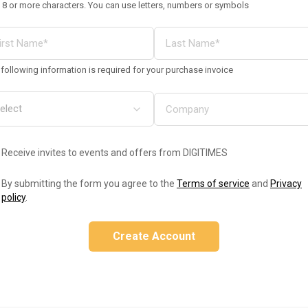
 8 or more characters. You can use letters, numbers or symbols
following information is required for your purchase invoice
Receive invites to events and offers from DIGITIMES
By submitting the form you agree to the
Terms of service
and
Privacy
policy
.
Create Account