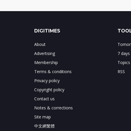
DIGITIMES
TOOL
About
Tomorr
Advertising
7 days
Membership
Topics
Terms & conditions
RSS
Privacy policy
Copyright policy
Contact us
Notes & corrections
Site map
中文網繁體