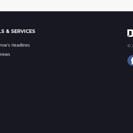
S & SERVICES
ow's Headlines
© 2
 news