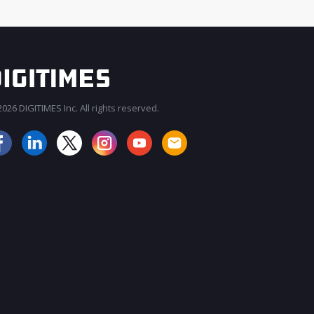
026 DIGITIMES Inc. All rights reserved.