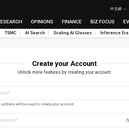
中文網
RESEARCH
OPINIONS
FINANCE
BIZ FOCUS
E
TSMC
AI Search
Scaling AI Glasses
Inference Era
Create your Account
Unlock more features by creating your account.
s address will be used to create your account