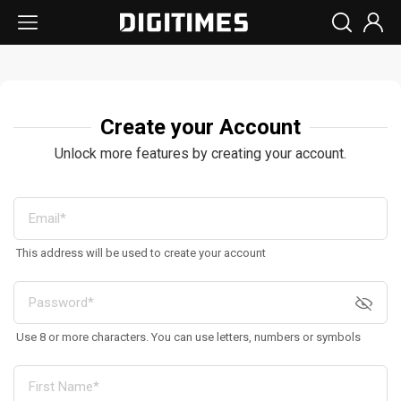
Create your Account
Unlock more features by creating your account.
This address will be used to create your account
Use 8 or more characters. You can use letters, numbers or symbols