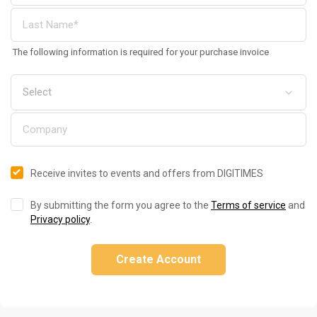
The following information is required for your purchase invoice
Receive invites to events and offers from DIGITIMES
By submitting the form you agree to the
Terms of service
and
Privacy policy
.
Create Account