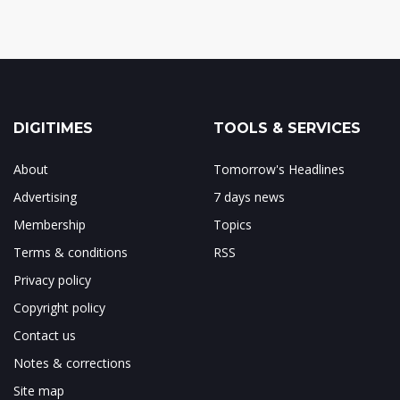
DIGITIMES
TOOLS & SERVICES
About
Tomorrow's Headlines
Advertising
7 days news
Membership
Topics
Terms & conditions
RSS
Privacy policy
Copyright policy
Contact us
Notes & corrections
Site map