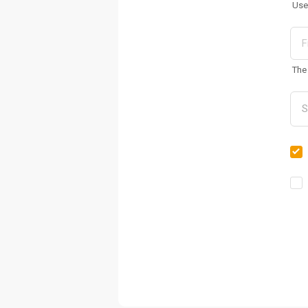
Use
The 