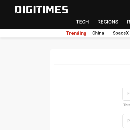
TECH
REGIONS
Trending
China
SpaceX
Thi