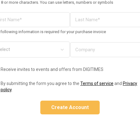
 8 or more characters. You can use letters, numbers or symbols
following information is required for your purchase invoice
Receive invites to events and offers from DIGITIMES
By submitting the form you agree to the
Terms of service
and
Privacy
policy
.
Create Account