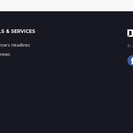
S & SERVICES
ow's Headlines
© 2
 news