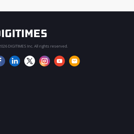
026 DIGITIMES Inc. All rights reserved.