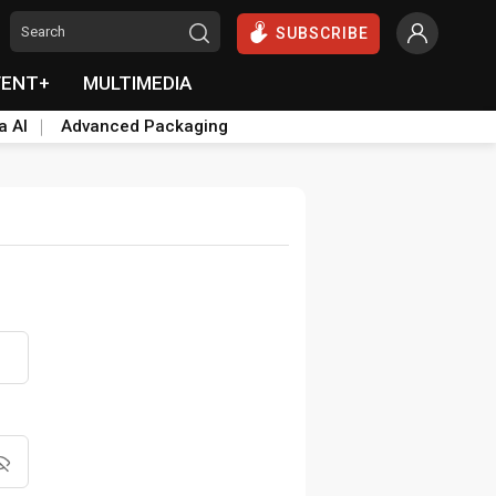
SUBSCRIBE
VENT+
MULTIMEDIA
a AI
Advanced Packaging