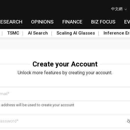
中文網
RESEARCH
OPINIONS
FINANCE
BIZ FOCUS
E
TSMC
AI Search
Scaling AI Glasses
Inference Er
Create your Account
Unlock more features by creating your account.
s address will be used to create your account