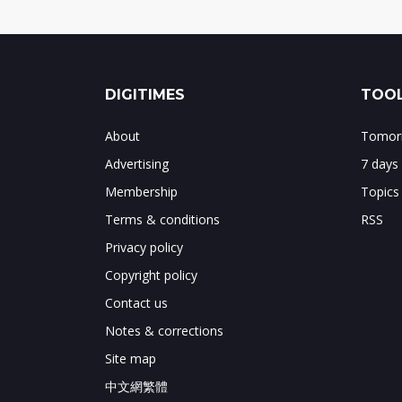
DIGITIMES
TOOL
About
Tomorr
Advertising
7 days
Membership
Topics
Terms & conditions
RSS
Privacy policy
Copyright policy
Contact us
Notes & corrections
Site map
中文網繁體