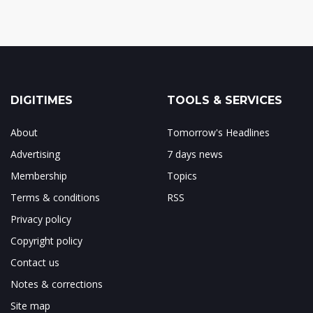
DIGITIMES
TOOLS & SERVICES
About
Tomorrow's Headlines
Advertising
7 days news
Membership
Topics
Terms & conditions
RSS
Privacy policy
Copyright policy
Contact us
Notes & corrections
Site map