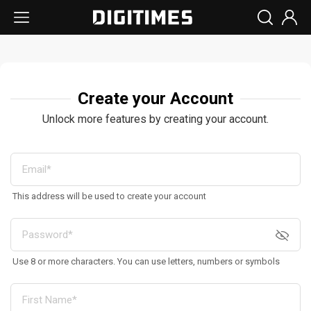
Create your Account
Unlock more features by creating your account.
This address will be used to create your account
Use 8 or more characters. You can use letters, numbers or symbols