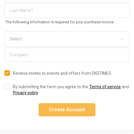
The following information is required for your purchase invoice
Receive invites to events and offers from DIGITIMES
By submitting the form you agree to the
Terms of service
and
Privacy policy
.
Create Account