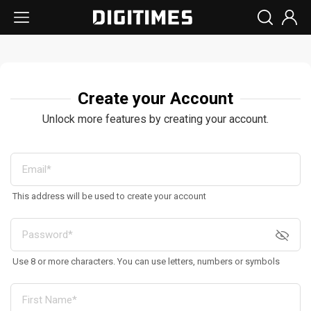
Create your Account
Unlock more features by creating your account.
This address will be used to create your account
Use 8 or more characters. You can use letters, numbers or symbols