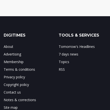
DIGITIMES
TOOLS & SERVICES
About
Tomorrow's Headlines
Advertising
7 days news
Membership
Topics
Terms & conditions
RSS
Privacy policy
Copyright policy
Contact us
Notes & corrections
Site map