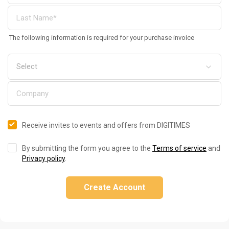
The following information is required for your purchase invoice
Receive invites to events and offers from DIGITIMES
By submitting the form you agree to the
Terms of service
and
Privacy policy
.
Create Account