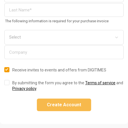
The following information is required for your purchase invoice
Receive invites to events and offers from DIGITIMES
By submitting the form you agree to the
Terms of service
and
Privacy policy
.
Create Account