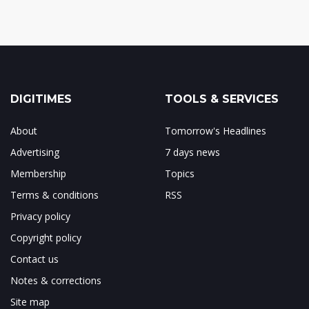
DIGITIMES
TOOLS & SERVICES
About
Tomorrow's Headlines
Advertising
7 days news
Membership
Topics
Terms & conditions
RSS
Privacy policy
Copyright policy
Contact us
Notes & corrections
Site map