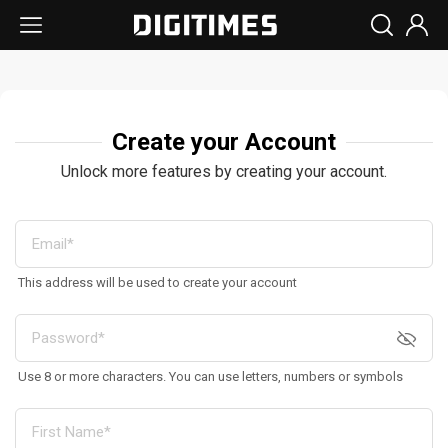
Create your Account
Unlock more features by creating your account.
This address will be used to create your account
Use 8 or more characters. You can use letters, numbers or symbols