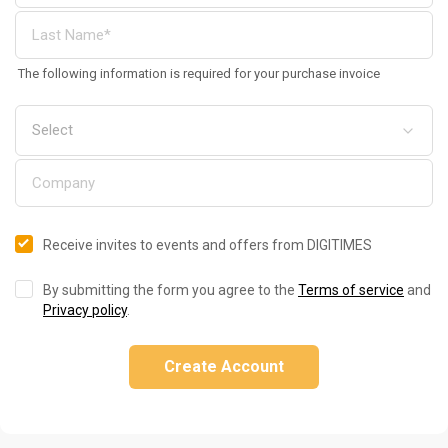
The following information is required for your purchase invoice
Receive invites to events and offers from DIGITIMES
By submitting the form you agree to the
Terms of service
and
Privacy policy
.
Create Account