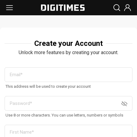
Create your Account
Unlock more features by creating your account.
This address will be used to create your account
Use 8 or more characters. You can use letters, numbers or symbols