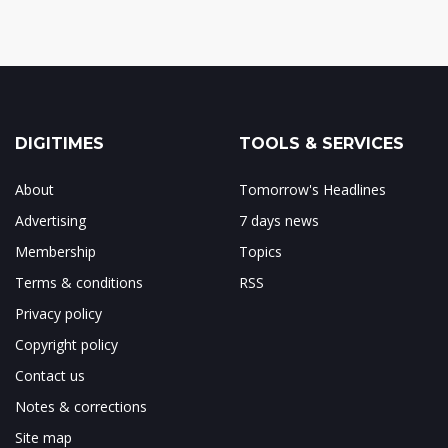
DIGITIMES
TOOLS & SERVICES
About
Tomorrow's Headlines
Advertising
7 days news
Membership
Topics
Terms & conditions
RSS
Privacy policy
Copyright policy
Contact us
Notes & corrections
Site map