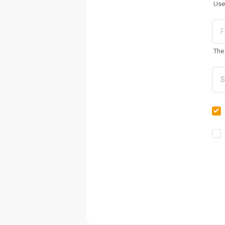
Use
The 