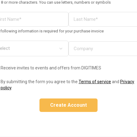
 8 or more characters. You can use letters, numbers or symbols
following information is required for your purchase invoice
Receive invites to events and offers from DIGITIMES
By submitting the form you agree to the
Terms of service
and
Privacy
policy
.
Create Account