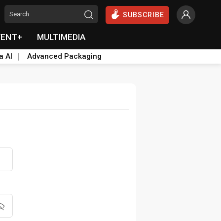
SUBSCRIBE
VENT+
MULTIMEDIA
a AI
Advanced Packaging