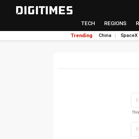
TECH
REGIONS
Trending
China
SpaceX
Thi