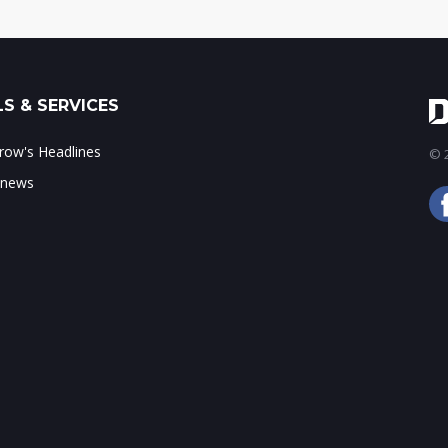
S & SERVICES
ow's Headlines
© 2
 news