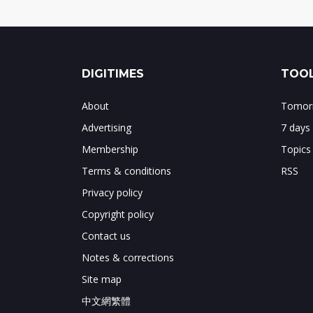
DIGITIMES
TOOL
About
Tomorr
Advertising
7 days
Membership
Topics
Terms & conditions
RSS
Privacy policy
Copyright policy
Contact us
Notes & corrections
Site map
中文網繁體