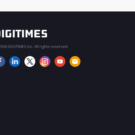
026 DIGITIMES Inc. All rights reserved.