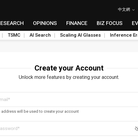
中文網
RESEARCH
OPINIONS
FINANCE
BIZ FOCUS
E
TSMC
AI Search
Scaling AI Glasses
Inference Er
Create your Account
Unlock more features by creating your account.
s address will be used to create your account