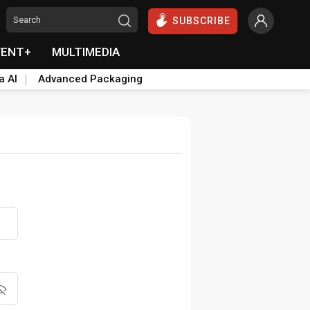
SUBSCRIBE
VENT+
MULTIMEDIA
a AI
Advanced Packaging