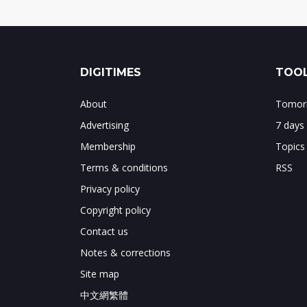
DIGITIMES
TOOL
About
Tomorr
Advertising
7 days
Membership
Topics
Terms & conditions
RSS
Privacy policy
Copyright policy
Contact us
Notes & corrections
Site map
中文網繁體