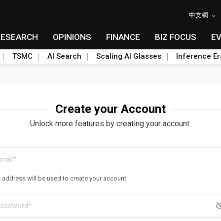
中文網
RESEARCH
OPINIONS
FINANCE
BIZ FOCUS
E
TSMC
AI Search
Scaling AI Glasses
Inference Er
Create your Account
Unlock more features by creating your account.
s address will be used to create your account