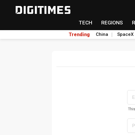
TECH
REGIONS
Trending
China
SpaceX
Thi