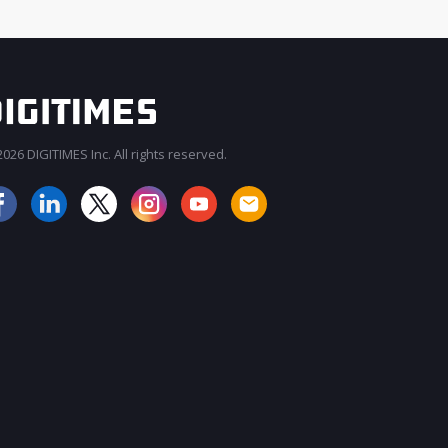
026 DIGITIMES Inc. All rights reserved.