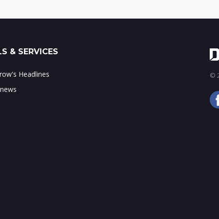
S & SERVICES
ow's Headlines
© 2
 news