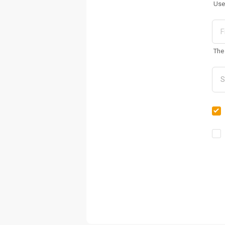
Use
The 