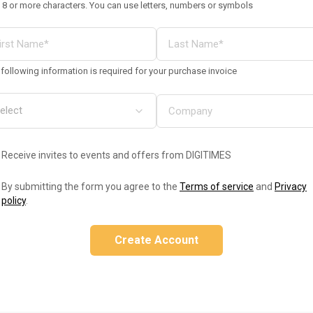
 8 or more characters. You can use letters, numbers or symbols
following information is required for your purchase invoice
Receive invites to events and offers from DIGITIMES
By submitting the form you agree to the
Terms of service
and
Privacy
policy
.
Create Account