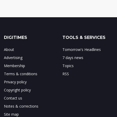
DIGITIMES
TOOLS & SERVICES
About
Tomorrow's Headlines
Advertising
7 days news
Membership
Topics
Terms & conditions
RSS
Privacy policy
Copyright policy
Contact us
Notes & corrections
Site map