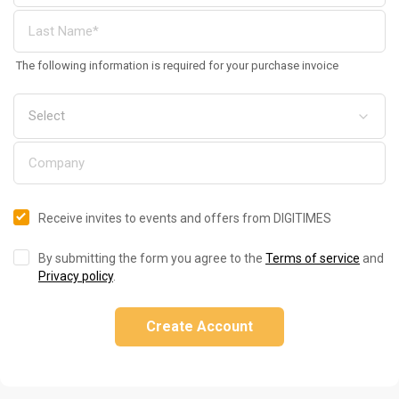
The following information is required for your purchase invoice
Receive invites to events and offers from DIGITIMES
By submitting the form you agree to the
Terms of service
and
Privacy policy
.
Create Account