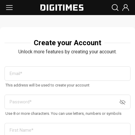
Create your Account
Unlock more features by creating your account.
This address will be used to create your account
Use 8 or more characters. You can use letters, numbers or symbols