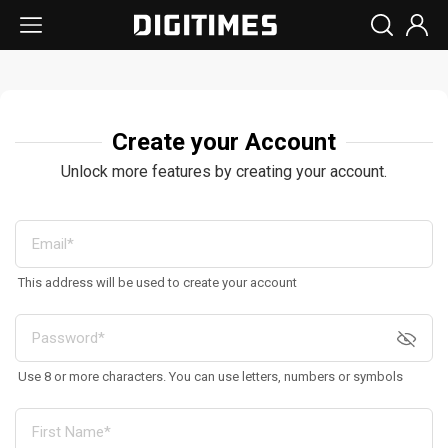
Create your Account
Unlock more features by creating your account.
This address will be used to create your account
Use 8 or more characters. You can use letters, numbers or symbols