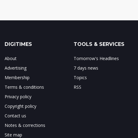
DIGITIMES
TOOLS & SERVICES
About
Tomorrow's Headlines
Advertising
7 days news
Membership
Topics
Terms & conditions
RSS
Privacy policy
Copyright policy
Contact us
Notes & corrections
Site map