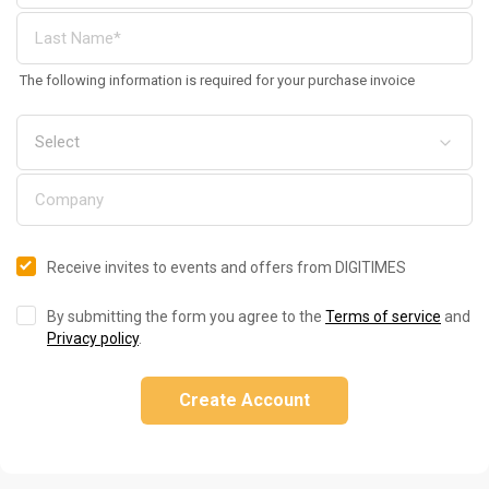
The following information is required for your purchase invoice
Receive invites to events and offers from DIGITIMES
By submitting the form you agree to the
Terms of service
and
Privacy policy
.
Create Account