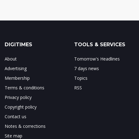
DIGITIMES
TOOLS & SERVICES
About
Tomorrow's Headlines
Advertising
7 days news
Membership
Topics
Terms & conditions
RSS
Privacy policy
Copyright policy
Contact us
Notes & corrections
Site map