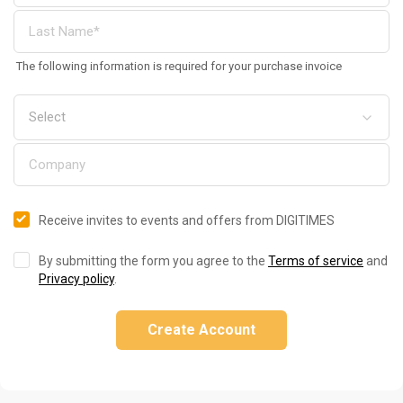
The following information is required for your purchase invoice
Receive invites to events and offers from DIGITIMES
By submitting the form you agree to the
Terms of service
and
Privacy policy
.
Create Account