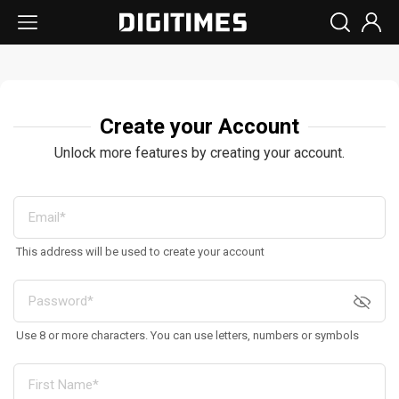
Create your Account
Unlock more features by creating your account.
This address will be used to create your account
Use 8 or more characters. You can use letters, numbers or symbols