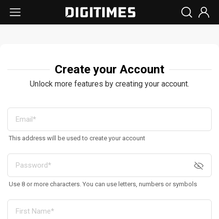
Create your Account
Unlock more features by creating your account.
This address will be used to create your account
Use 8 or more characters. You can use letters, numbers or symbols