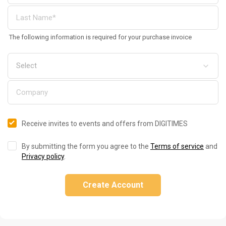
The following information is required for your purchase invoice
Receive invites to events and offers from DIGITIMES
By submitting the form you agree to the
Terms of service
and
Privacy policy
.
Create Account