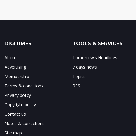
DIGITIMES
TOOLS & SERVICES
About
Tomorrow's Headlines
Advertising
7 days news
Membership
Topics
Terms & conditions
RSS
Privacy policy
Copyright policy
Contact us
Notes & corrections
Site map