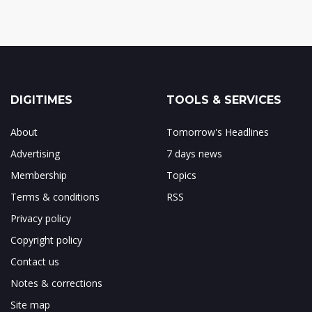
DIGITIMES
TOOLS & SERVICES
About
Tomorrow's Headlines
Advertising
7 days news
Membership
Topics
Terms & conditions
RSS
Privacy policy
Copyright policy
Contact us
Notes & corrections
Site map