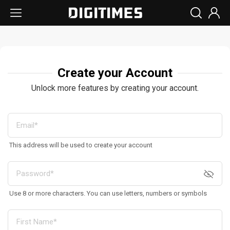
Create your Account
Unlock more features by creating your account.
This address will be used to create your account
Use 8 or more characters. You can use letters, numbers or symbols