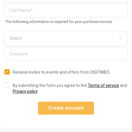
The following information is required for your purchase invoice
Receive invites to events and offers from DIGITIMES
By submitting the form you agree to the
Terms of service
and
Privacy policy
.
Create Account