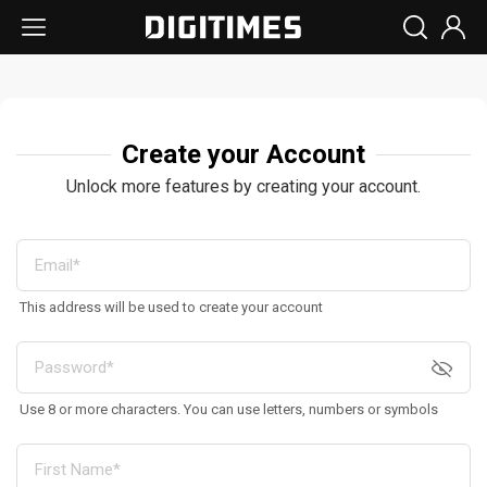
Create your Account
Unlock more features by creating your account.
This address will be used to create your account
Use 8 or more characters. You can use letters, numbers or symbols