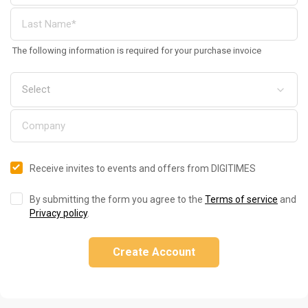
The following information is required for your purchase invoice
Receive invites to events and offers from DIGITIMES
By submitting the form you agree to the
Terms of service
and
Privacy policy
.
Create Account