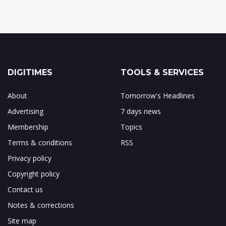
DIGITIMES
TOOLS & SERVICES
About
Tomorrow's Headlines
Advertising
7 days news
Membership
Topics
Terms & conditions
RSS
Privacy policy
Copyright policy
Contact us
Notes & corrections
Site map