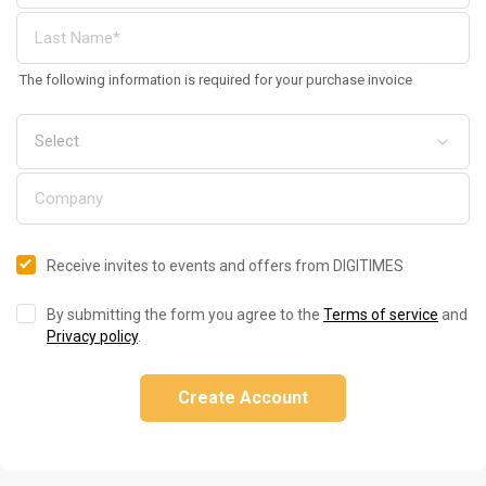
The following information is required for your purchase invoice
Receive invites to events and offers from DIGITIMES
By submitting the form you agree to the
Terms of service
and
Privacy policy
.
Create Account