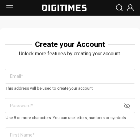
Create your Account
Unlock more features by creating your account.
This address will be used to create your account
Use 8 or more characters. You can use letters, numbers or symbols