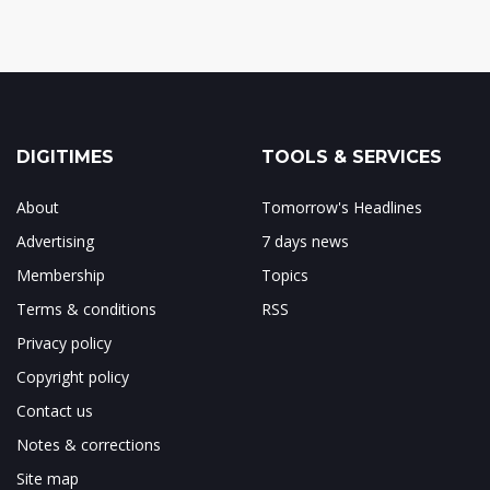
DIGITIMES
TOOLS & SERVICES
About
Tomorrow's Headlines
Advertising
7 days news
Membership
Topics
Terms & conditions
RSS
Privacy policy
Copyright policy
Contact us
Notes & corrections
Site map