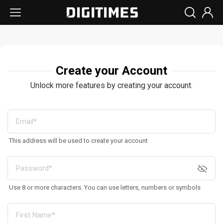
Create your Account
Unlock more features by creating your account.
This address will be used to create your account
Use 8 or more characters. You can use letters, numbers or symbols