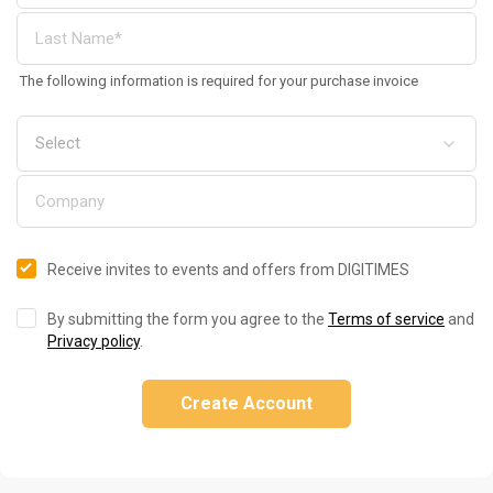
The following information is required for your purchase invoice
Receive invites to events and offers from DIGITIMES
By submitting the form you agree to the
Terms of service
and
Privacy policy
.
Create Account