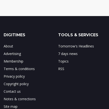
DIGITIMES
TOOLS & SERVICES
About
Tomorrow's Headlines
Advertising
7 days news
Membership
Topics
Terms & conditions
RSS
Privacy policy
Copyright policy
Contact us
Notes & corrections
Site map