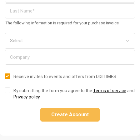
The following information is required for your purchase invoice
Receive invites to events and offers from DIGITIMES
By submitting the form you agree to the
Terms of service
and
Privacy policy
.
Create Account