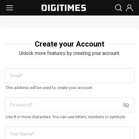
Create your Account
Unlock more features by creating your account.
This address will be used to create your account
Use 8 or more characters. You can use letters, numbers or symbols