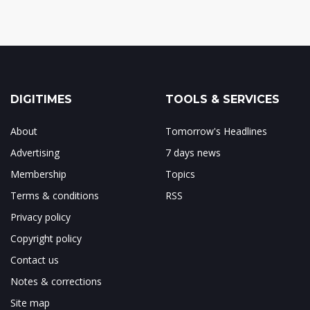
DIGITIMES
TOOLS & SERVICES
About
Tomorrow's Headlines
Advertising
7 days news
Membership
Topics
Terms & conditions
RSS
Privacy policy
Copyright policy
Contact us
Notes & corrections
Site map